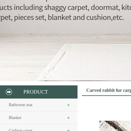
Carved rabbit fur car
PRODUCT
Bathroom mat
Blanket
Cushion cover