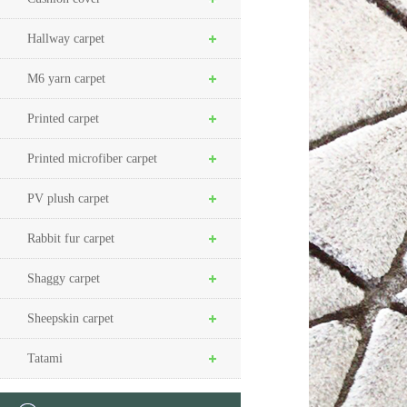
Hallway carpet
M6 yarn carpet
Printed carpet
Printed microfiber carpet
PV plush carpet
Rabbit fur carpet
Shaggy carpet
Sheepskin carpet
Tatami