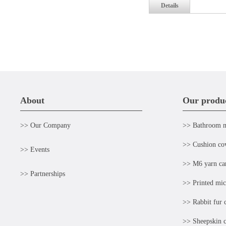
Details
About
Our produ
>> Our Company
>> Bathroom 
>> Cushion co
>> Events
>> M6 yarn ca
>> Partnerships
>> Printed mic
>> Rabbit fur 
>> Sheepskin c