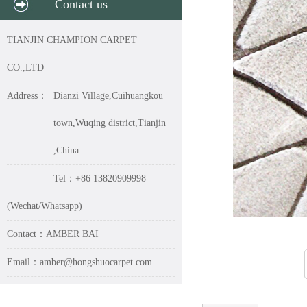
Contact us
TIANJIN CHAMPION CARPET
CO.,LTD
Address：
Dianzi Village,Cuihuangkou
town,Wuqing district,Tianjin
,China.
Tel：+86 13820909998
(Wechat/Whatsapp)
Contact：AMBER BAI
Email：amber@hongshuocarpet.com