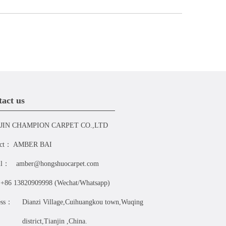
act us
JIN CHAMPION CARPET CO.,LTD
act：
AMBER BAI
il：
amber@hongshuocarpet.com
+86 13820909998 (Wechat/Whatsapp)
ess：
Dianzi Village,Cuihuangkou town,Wuqing
district,Tianjin ,China.