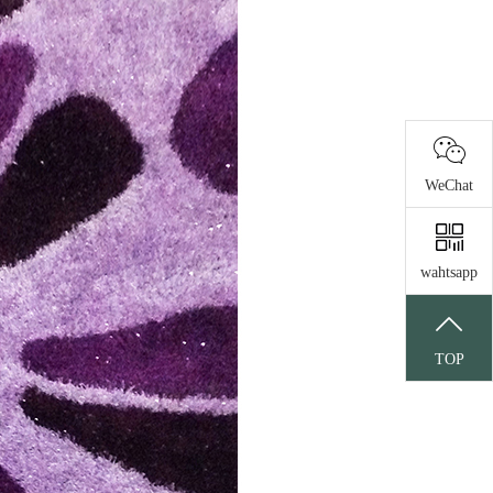
WeChat
wahtsapp
TOP