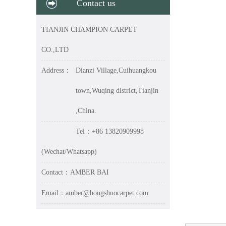
Contact us
TIANJIN CHAMPION CARPET
CO.,LTD
Address：
Dianzi Village,Cuihuangkou
town,Wuqing district,Tianjin
,China.
Tel：+86 13820909998
(Wechat/Whatsapp)
Contact：AMBER BAI
Email：amber@hongshuocarpet.com