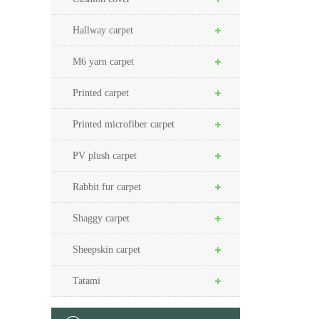
Hallway carpet
M6 yarn carpet
Printed carpet
Printed microfiber carpet
PV plush carpet
Rabbit fur carpet
Shaggy carpet
Sheepskin carpet
Tatami