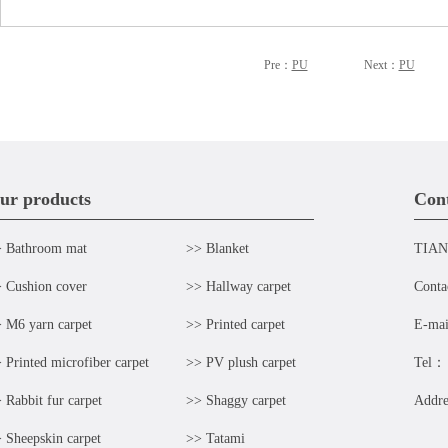
Pre：
PU
Next：
PU
ur products
Cont
 Bathroom mat
>> Blanket
TIAN
 Cushion cover
>> Hallway carpet
Cont
 M6 yarn carpet
>> Printed carpet
E-ma
 Printed microfiber carpet
>> PV plush carpet
Tel：
 Rabbit fur carpet
>> Shaggy carpet
Addr
 Sheepskin carpet
>> Tatami