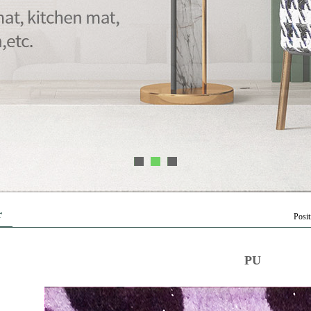
1
2
3
r
Posi
PU