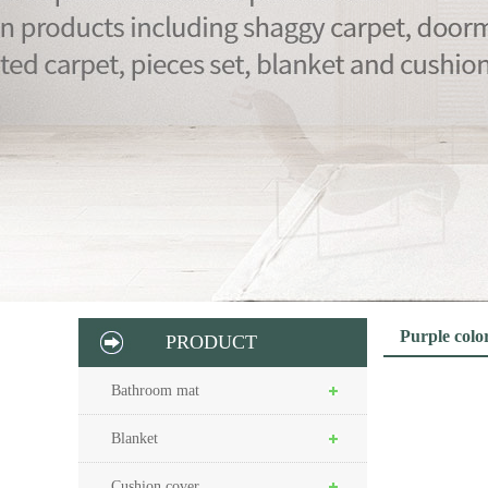
Purple colo
PRODUCT
Bathroom mat
Blanket
Cushion cover