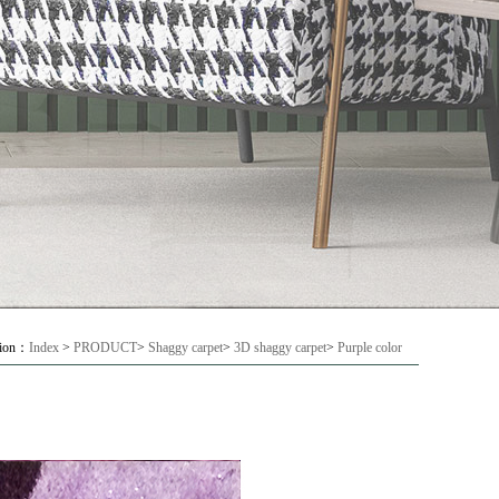
tion：
Index
>
PRODUCT
>
Shaggy carpet
>
3D shaggy carpet
>
Purple color