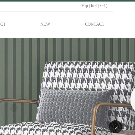
Map (
html
|
xml
)
CT
NEW
CONTACT