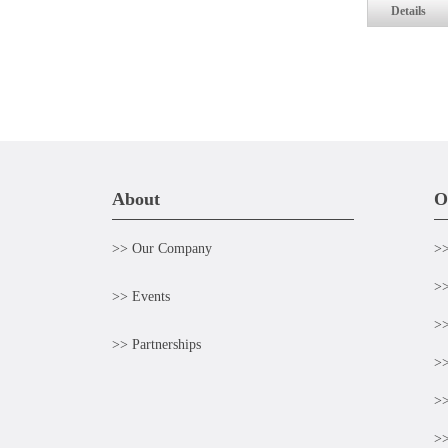
Details
About
O
>> Our Company
>>
>>
>> Events
>>
>> Partnerships
>>
>>
>>