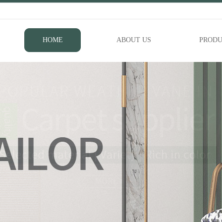
HOME
ABOUT US
PRODU