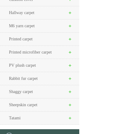
Hallway carpet
M6 yarn carpet
Printed carpet
Printed microfiber carpet
PV plush carpet
Rabbit fur carpet
Shaggy carpet
Sheepskin carpet
Tatami