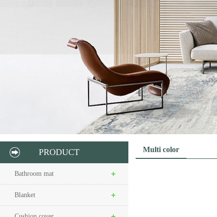
Multi color
PRODUCT
Bathroom mat
Blanket
Cushion cover