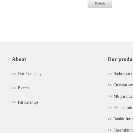
Details
About
Our produ
>> Our Company
>> Bathroom 
>> Cushion co
>> Events
>> M6 yarn ca
>> Partnerships
>> Printed mic
>> Rabbit fur 
>> Sheepskin c