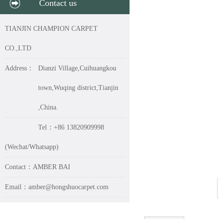
Contact us
TIANJIN CHAMPION CARPET
CO.,LTD
Address：
Dianzi Village,Cuihuangkou
town,Wuqing district,Tianjin
,China.
Tel：+86 13820909998
(Wechat/Whatsapp)
Contact：AMBER BAI
Email：amber@hongshuocarpet.com